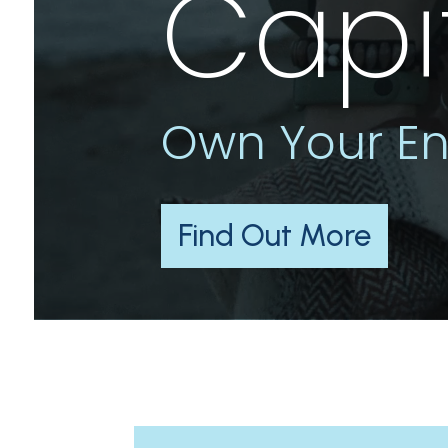
Capi
Own Your En
Find Out More