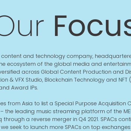
Our
Focu
ia content and technology company, headquartere
 the ecosystem of the global media and entertainm
ersified across Global Content Production and Dis
ion & VFX Studio, Blockchain Technology and NFT 
 and Award IPs.
es from Asia to list a Special Purpose Acquisitio
– the leading music streaming platform of the MEN
 through a reverse merger in Q4 2021. SPACs conti
d we seek to launch more SPACs on top exchanges 