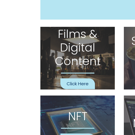
Films &
Digital
Content
Click Here
NFT