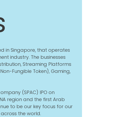
s
d in Singapore, that operates
ent industry. The businesses
tribution, Streaming Platforms
(Non-Fungible Token), Gaming,
n Company (SPAC) IPO on
A region and the first Arab
nue to be our key focus for our
across the world.