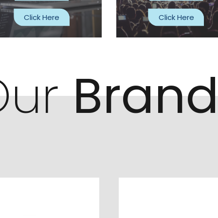
Click Here
Click Here
Our
Brand