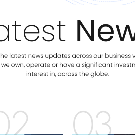
atest
Ne
he latest news updates across our business v
 we own, operate or have a significant inves
interest in, across the globe.
02
03