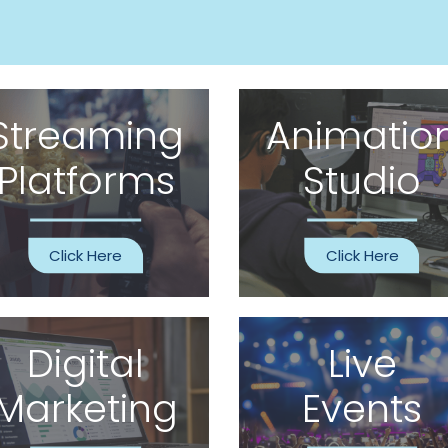
Streaming
Animatio
Platforms
Studio
Click Here
Click Here
Digital
Live
Marketing
Events