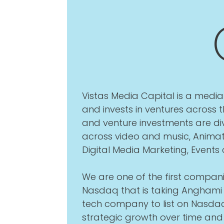
Vistas Media Capital is a med
and invests in ventures across
and venture investments are div
across video and music, Animat
Digital Media Marketing, Events
We are one of the first compani
Nasdaq that is taking Anghami 
tech company to list on Nasdaq
strategic growth over time an