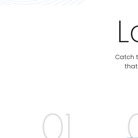
L
Catch t
that
01