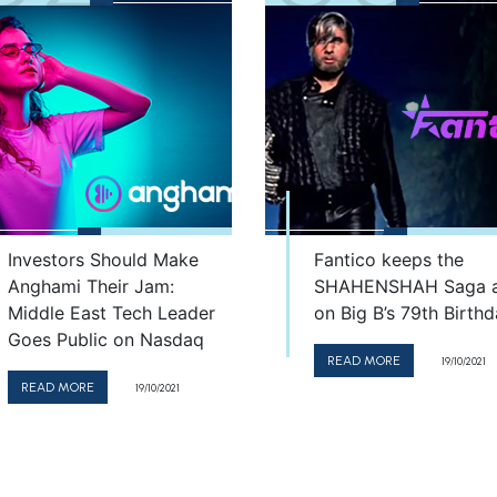
Investors Should Make
Fantico keeps the
Anghami Their Jam:
SHAHENSHAH Saga a
Middle East Tech Leader
on Big B’s 79th Birth
Goes Public on Nasdaq
READ MORE
19/10/2021
READ MORE
19/10/2021