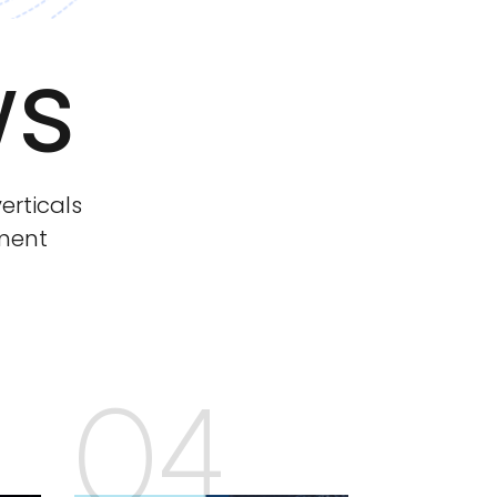
ws
erticals
tment
04