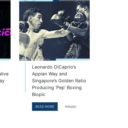
Leonardo DiCaprio’s
live
Appian Way and
day
Singapore’s Golden Ratio
Producing ‘Pep’ Boxing
Biopic
READ MORE
19/10/2021