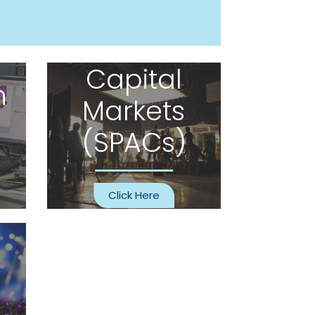
Capital
n
Markets
(SPACs)
Click Here