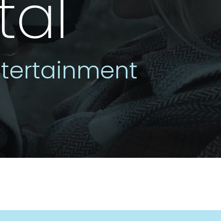
tal
tertainment