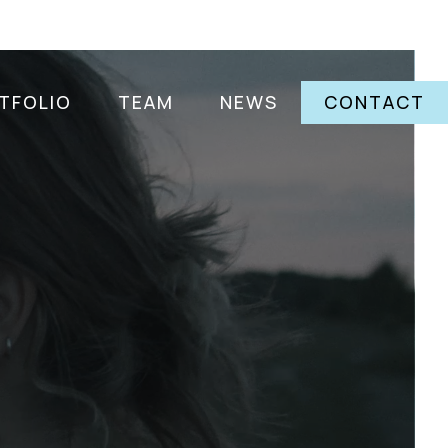
TFOLIO
TEAM
NEWS
CONTACT
a