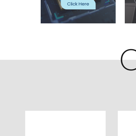
Click Here