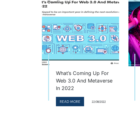
What’s Coming Up For
Web 3.0 And Metaverse
In 2022
READ MORE
22/08/2022