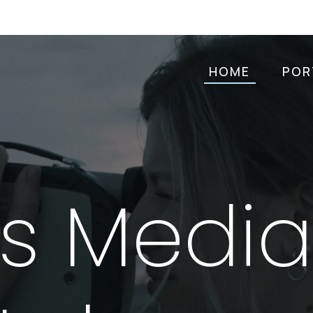
HOME
POR
as Medi